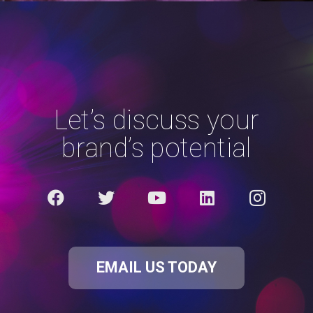
Let’s discuss your
brand’s potential
EMAIL US TODAY