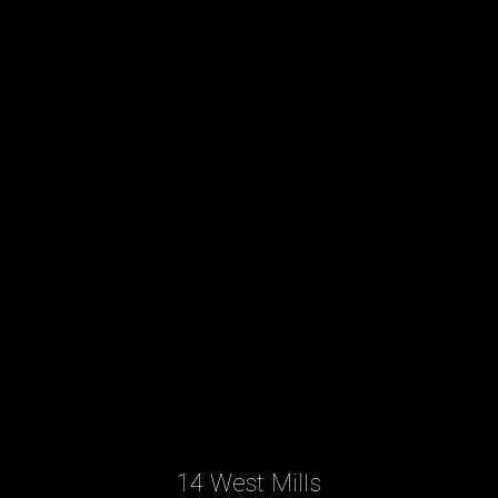
14 West Mills