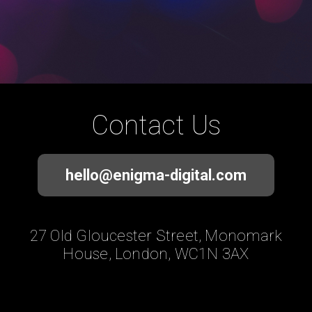
Contact Us
hello@enigma-digital.com
27 Old Gloucester Street, Monomark
House, London, WC1N 3AX