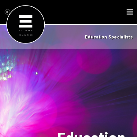
Education Specialists