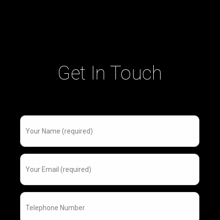
Get In Touch