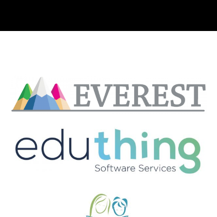
Clients include