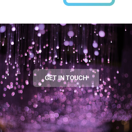
GET IN TOUCH