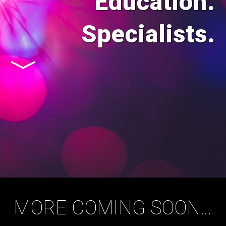
Education.
Specialists.
MORE COMING SOON…