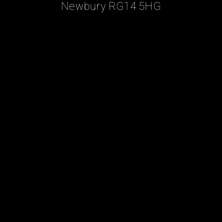
Newbury RG14 5HG