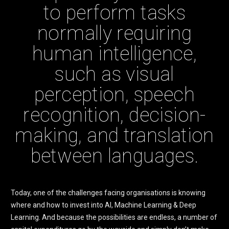
to perform tasks
normally requiring
human intelligence,
such as visual
perception, speech
recognition, decision-
making, and translation
between languages.
Today, one of the challenges facing organisations is knowing
where and how to invest into AI, Machine Learning & Deep
Learning. And because the possibilities are endless, a number of