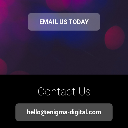
EMAIL US TODAY
Contact Us
hello@enigma-digital.com