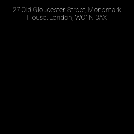
27 Old Gloucester Street, Monomark
House, London, WC1N 3AX