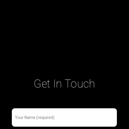
Get In Touch