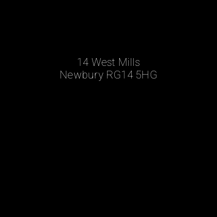
14 West Mills
Newbury RG14 5HG