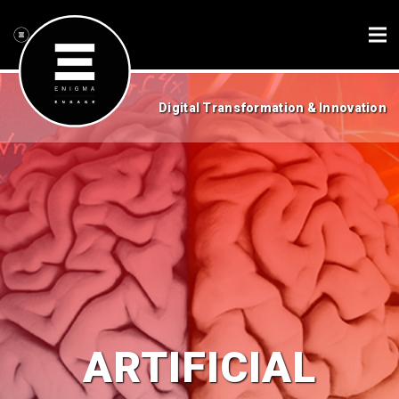
Digital Transformation & Innovation
ARTIFICIAL