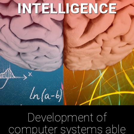
INTELLIGENCE
Development of
computer systems able