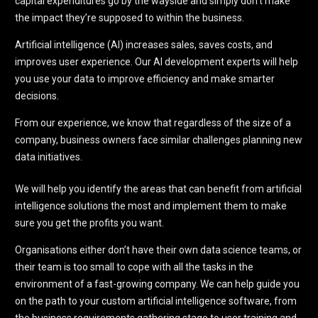
capital expenditures go by the wayside and simply don’t make
the impact they’re supposed to within the business.
Artificial intelligence (AI) increases sales, saves costs, and
improves user experience. Our AI development experts will help
you use your data to improve efficiency and make smarter
decisions.
From our experience, we know that regardless of the size of a
company, business owners face similar challenges planning new
data initiatives.
We will help you identify the areas that can benefit from artificial
intelligence solutions the most and implement them to make
sure you get the profits you want.
Organisations either don’t have their own data science teams, or
their team is too small to cope with all the tasks in the
environment of a fast-growing company. We can help guide you
on the path to your custom artificial intelligence software, from