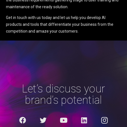
the business requirements gathering stage to user training and
maintenance of the ready solution.
Get in touch with us today and let us help you develop AI
products and tools that differentiate your business from the
competition and amaze your customers.
Let’s discuss your
brand’s potential