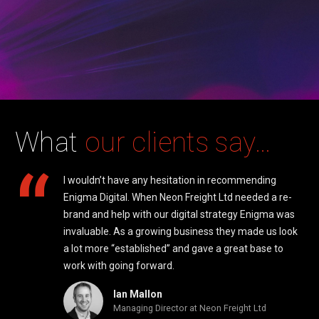
What
our clients say…
“
I wouldn’t have any hesitation in recommending
Enigma Digital. When Neon Freight Ltd needed a re-
 be
brand and help with our digital strategy Enigma was
a
invaluable. As a growing business they made us look
d of
a lot more “established” and gave a great base to
work with going forward.
Ian Mallon
Managing Director at Neon Freight Ltd
ad