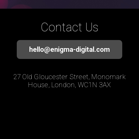
Contact Us
hello@enigma-digital.com
27 Old Gloucester Street, Monomark
House, London, WC1N 3AX