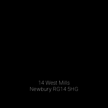
14 West Mills
Newbury RG14 5HG