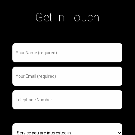
Get In Touch