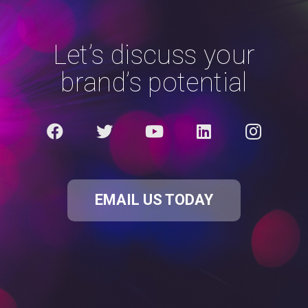
Let’s discuss your
brand’s potential
EMAIL US TODAY