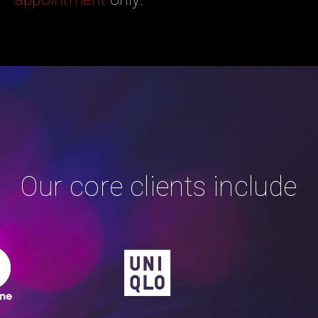
Our core clients include