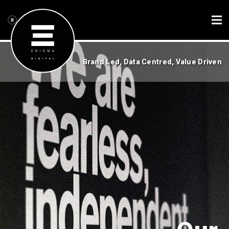
Brand Led, Data Centred, Value Driven