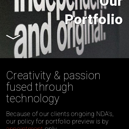
Our
Portfolio
Creativity & passion
fused through
technology
Because of our clients ongoing NDA’s,
our policy for portfolio preview is by
appointment
only.