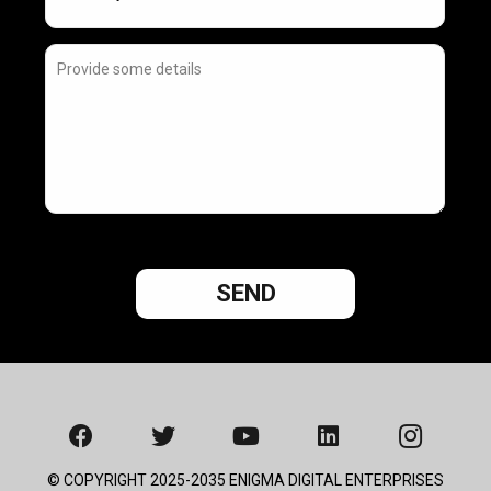
© COPYRIGHT 2025-2035 ENIGMA DIGITAL ENTERPRISES