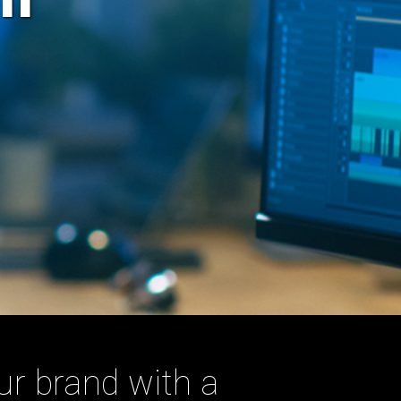
ur brand with a