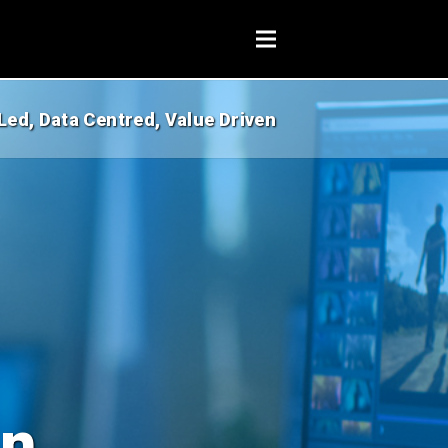
Led, Data Centred, Value Driven
on