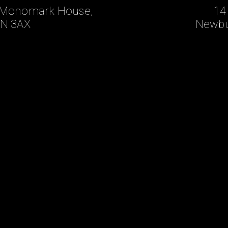
t, Monomark House,
14
N 3AX
Newbu