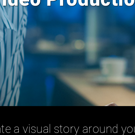
te a visual story around yo