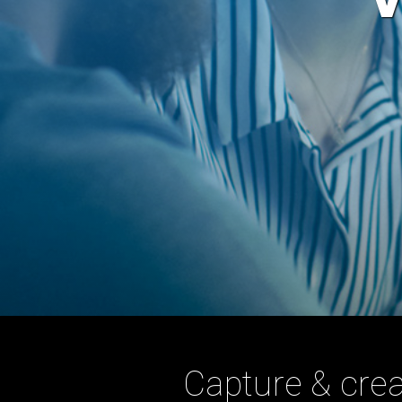
Capture & crea