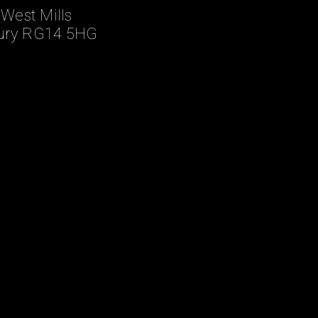
 West Mills
ry RG14 5HG