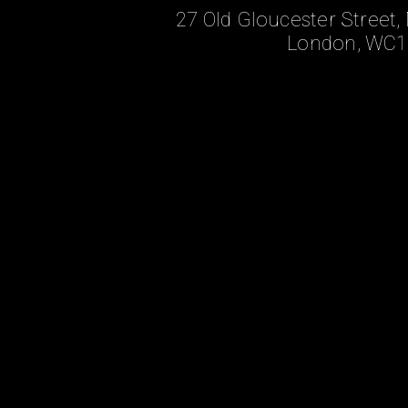
27 Old Gloucester Stree
London, WC1