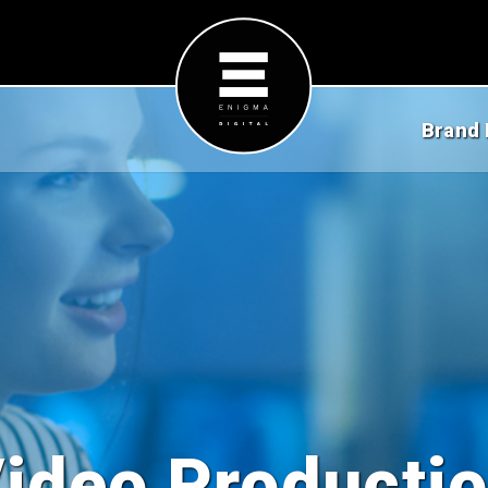
Brand 
ideo Producti