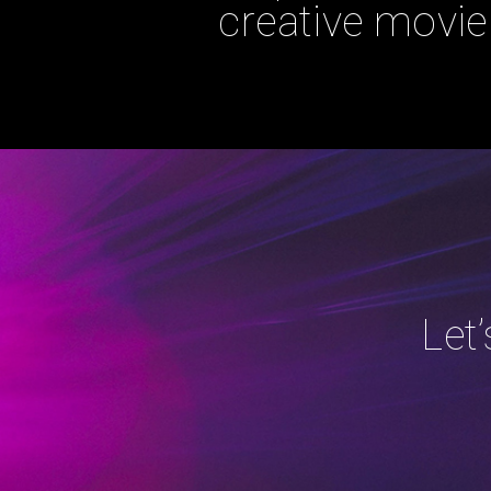
creative movie 
Let