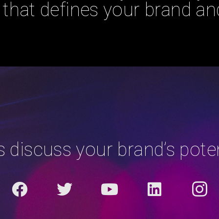
that defines your brand and
’s discuss your brand’s poten