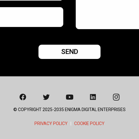
© COPYRIGHT 2025-2035 ENIGMA DIGITAL ENTERPRISES
PRIVACY POLICY
|
COOKIE POLICY