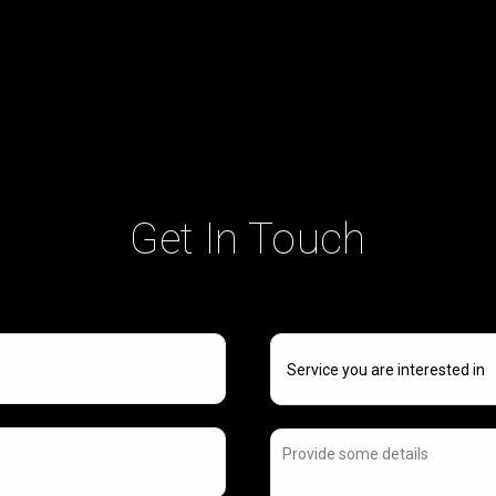
Get In Touch