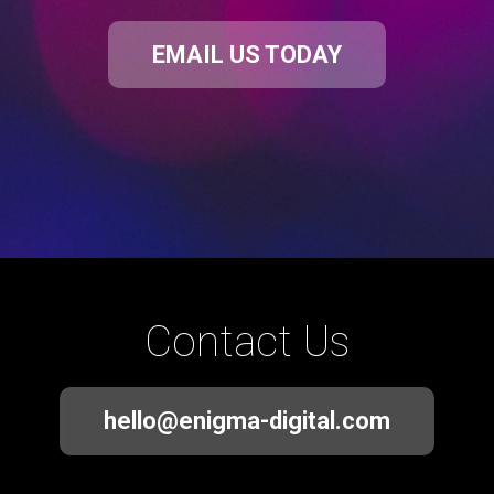
EMAIL US TODAY
Contact Us
hello@enigma-digital.com