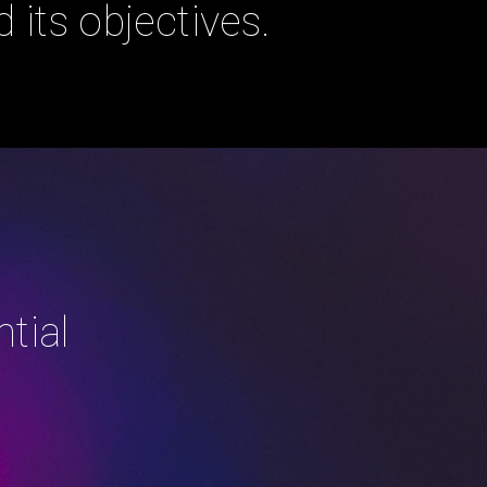
 its objectives.
tial